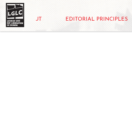
ABOUT
EDITORIAL PRINCIPLES