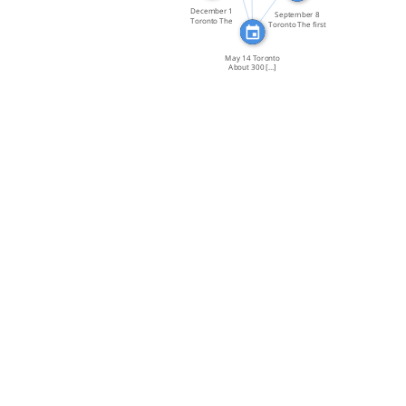
December 1
September 8
Toronto The
Toronto The first
Ontario […]
day of […]
May 14 Toronto
About 300 […]