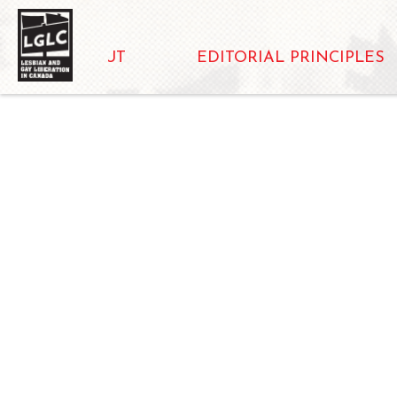
ABOUT
EDITORIAL PRINCIPLES