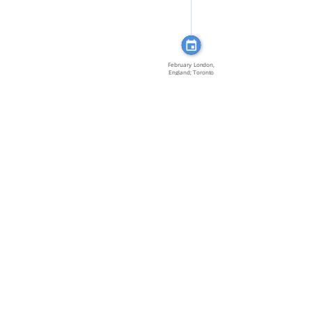
February London,
England; Toronto
[…]