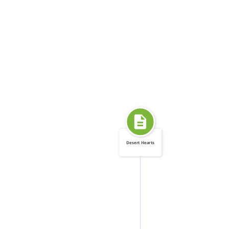
Desert Hearts
FEATURED_IN