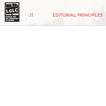
ABOUT
EDITORIAL PRINCIPLES