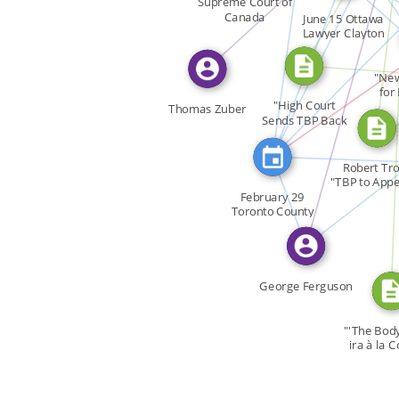
CITATION_FOR
FEATURED_IN
SEE_ALSO
Supreme Court of
Canada
June 15 Ottawa
FEATURED_IN
SEE_ALSO
Lawyer Clayton
SEE_ALSO
CITATION_FO
Ruby […]
"New
for
"High Court
Thomas Zuber
Sends TBP Back
for […]
FEATURE
FEA
FEATURED_IN
Robert Tr
"TBP to Appe
February 29
[…]
Toronto County
Court […]
"
George Ferguson
"'The Body 
ira à la C