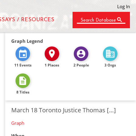
Log In
SSAYS / RESOURCES
Search Database
Graph Legend
11 Events
1 Places
2 People
3 Orgs
8 Titles
March 18 Toronto Justice Thomas […]
Graph
When