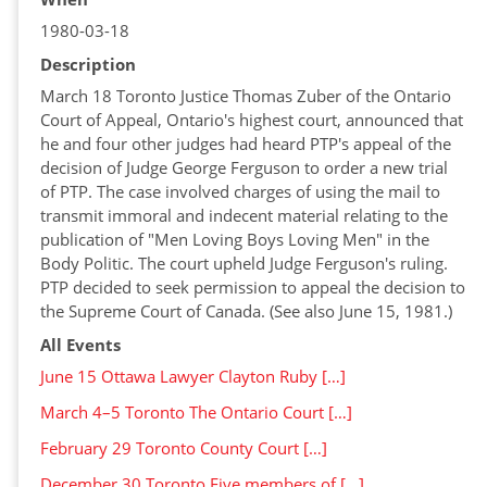
1980-03-18
Description
March 18 Toronto Justice Thomas Zuber of the Ontario
Court of Appeal, Ontario's highest court, announced that
he and four other judges had heard PTP's appeal of the
decision of Judge George Ferguson to order a new trial
of PTP. The case involved charges of using the mail to
transmit immoral and indecent material relating to the
publication of "Men Loving Boys Loving Men" in the
Body Politic. The court upheld Judge Ferguson's ruling.
PTP decided to seek permission to appeal the decision to
the Supreme Court of Canada. (See also June 15, 1981.)
All Events
June 15 Ottawa Lawyer Clayton Ruby […]
March 4–5 Toronto The Ontario Court […]
February 29 Toronto County Court […]
December 30 Toronto Five members of […]