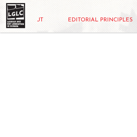
ABOUT
EDITORIAL PRINCIPLES