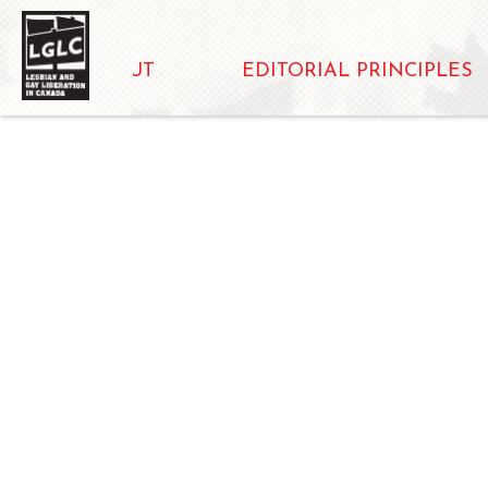
ABOUT
EDITORIAL PRINCIPLES