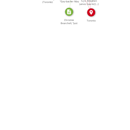
S.J.S. [Stephen
"Gay-basher May
(Toronto)
James Searle] […]
Be […]
Christine
Toronto
Bearchell, "Just
Like Last […]