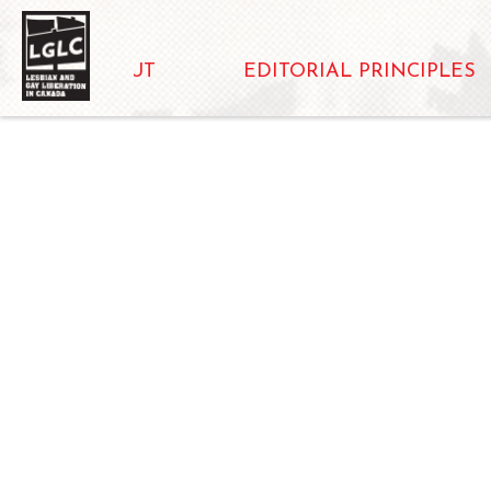
ABOUT
EDITORIAL PRINCIPLES