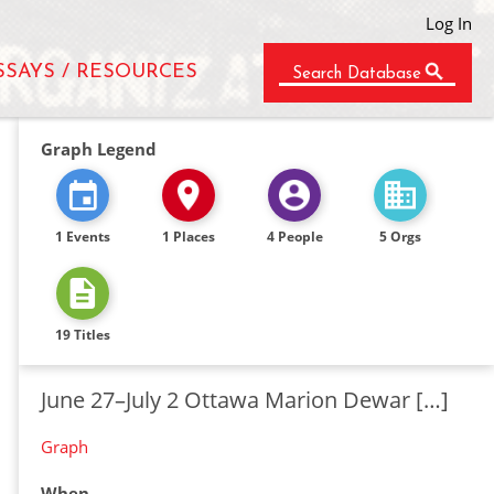
Log In
SSAYS / RESOURCES
Search Database
Graph Legend
1 Events
1 Places
4 People
5 Orgs
19 Titles
June 27–July 2 Ottawa Marion Dewar […]
Graph
When