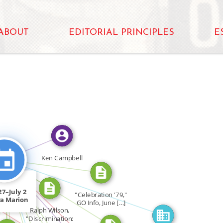
ABOUT
EDITORIAL PRINCIPLES
E
_IN
FEATURED_IN
OR
CITATION_FOR
CITATION_FOR
Ken Campbell
CITATION_FOR
CITATION_FOR
FEATURED_IN
CITATION_FOR
27–July 2
"Celebration '79,"
OR
FEATURED_IN
a Marion
GO Info, June […]
ar […]
Ralph Wilson,
"Discrimination: