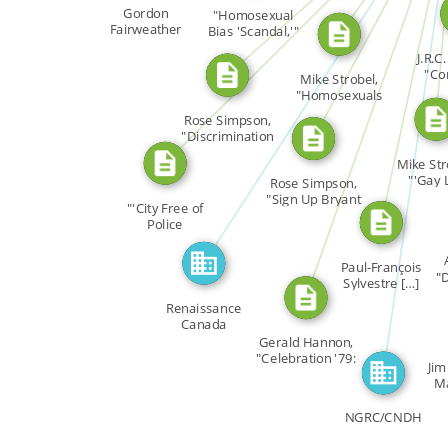
CITATION_FOR
CITATION_FOR
CITATION_FOR
[…]
Gordon
"Homosexual
FEATURED_IN
Fairweather
Bias 'Scandal,'"
CITATION_FOR
Toronto […]
J.R.C
"Co
FEATURED_IN
Mike Strobel,
Cuc
"Homosexuals
Want to […]
Rose Simpson,
"Discrimination
Must […]
Mike Str
"'Gay L
Rose Simpson,
Counselli
"Sign Up Bryant
"'City Free of
[…]
Police
Harassment,'" […]
Paul-François
"
Sylvestre […]
Renaissance
Canada
Gerald Hannon,
"Celebration '79:
Jim
A […]
Ma
NGRC/CNDH