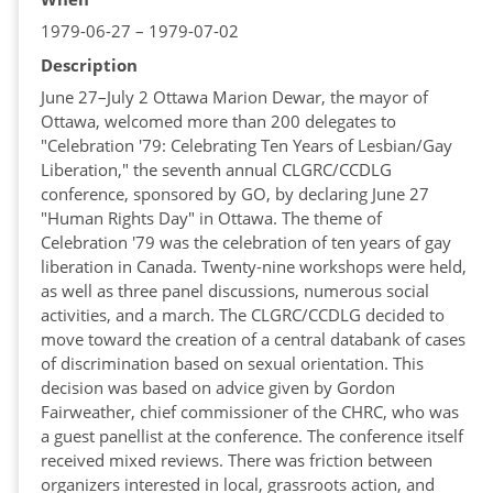
1979-06-27 – 1979-07-02
Description
June 27–July 2 Ottawa Marion Dewar, the mayor of
Ottawa, welcomed more than 200 delegates to
"Celebration '79: Celebrating Ten Years of Lesbian/Gay
Liberation," the seventh annual CLGRC/CCDLG
conference, sponsored by GO, by declaring June 27
"Human Rights Day" in Ottawa. The theme of
Celebration '79 was the celebration of ten years of gay
liberation in Canada. Twenty-nine workshops were held,
as well as three panel discussions, numerous social
activities, and a march. The CLGRC/CCDLG decided to
move toward the creation of a central databank of cases
of discrimination based on sexual orientation. This
decision was based on advice given by Gordon
Fairweather, chief commissioner of the CHRC, who was
a guest panellist at the conference. The conference itself
received mixed reviews. There was friction between
organizers interested in local, grassroots action, and