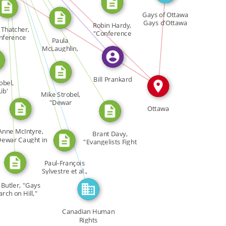
CITATION_FOR
CITATION_FOR
CITATION_FOR
IN
Gays […]
IN
CITATION_FOR
Gays of Ottawa
Gays d'Ottawa
CITATION_FOR
Robin Hardy,
. Thatcher,
GO […]
"Conference
FEATURED_IN
nference
IN
Paula
Marks First […]
koo" […]
McLaughlin,
"Evangelist […]
Bill Prankard
obel,
ib'
Mike Strobel,
ng […]
"Dewar
Ottawa
Applauded at […]
Anne McIntyre,
Brant Davy,
Dewar Caught in
"Evangelists Fight
War […]
Gays' […]
Paul-François
Sylvestre et al.,
"Un […]
 Butler, "Gays
rch on Hill,"
[…]
Canadian Human
Rights