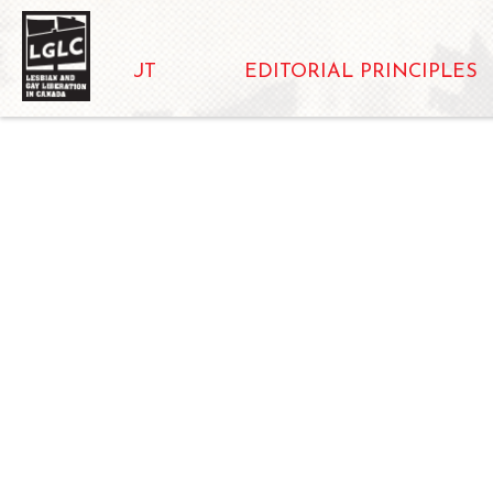
ABOUT
EDITORIAL PRINCIPLES