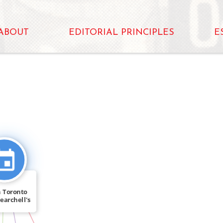
ABOUT
EDITORIAL PRINCIPLES
E
D_IN
 Toronto
earchell's
[…]
IN