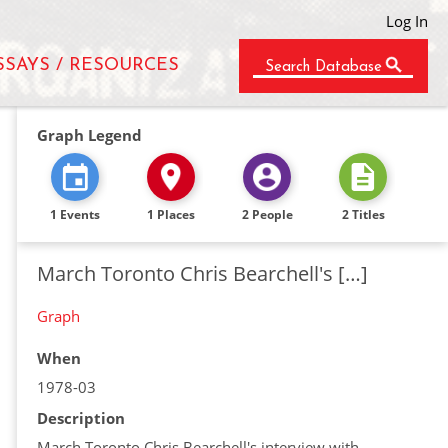
Log In
SSAYS / RESOURCES
Search Database
Graph Legend
1 Events
1 Places
2 People
2 Titles
March Toronto Chris Bearchell's […]
Graph
When
1978-03
Description
March Toronto Chris Bearchell's interview with