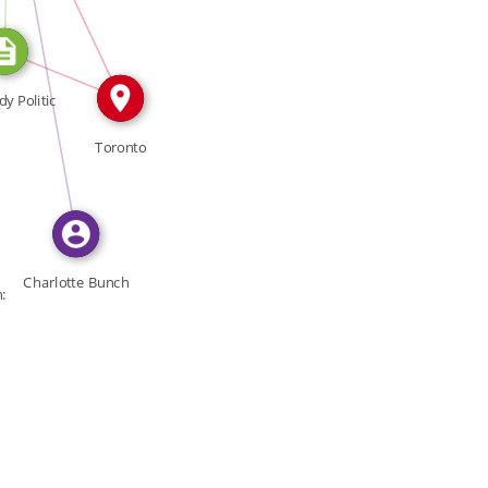
FEATURED_IN
IN
y Politic
Toronto
Charlotte Bunch
: