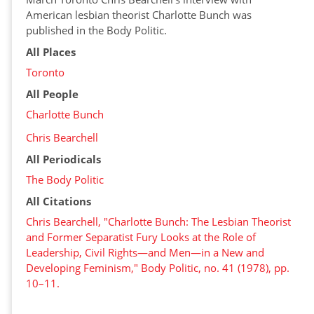
American lesbian theorist Charlotte Bunch was
published in the Body Politic.
All Places
Toronto
All People
Charlotte Bunch
Chris Bearchell
All Periodicals
The Body Politic
All Citations
Chris Bearchell, "Charlotte Bunch: The Lesbian Theorist
and Former Separatist Fury Looks at the Role of
Leadership, Civil Rights—and Men—in a New and
Developing Feminism," Body Politic, no. 41 (1978), pp.
10–11.