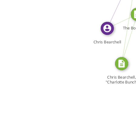
CITATION_FOR
WROTE
SOURCE_FOR
The Bod
Chris Bearchell
Chris Bearchell,
"Charlotte Bunch
[…]