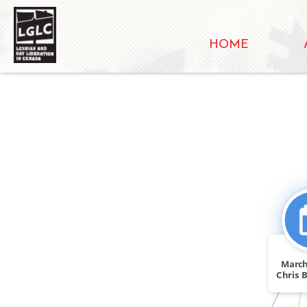
HOME
FEATURE
FEATURED_IN
March
Chris B