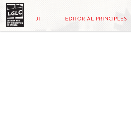
ABOUT
EDITORIAL PRINCIPLES