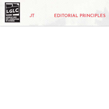
ABOUT
EDITORIAL PRINCIPLES