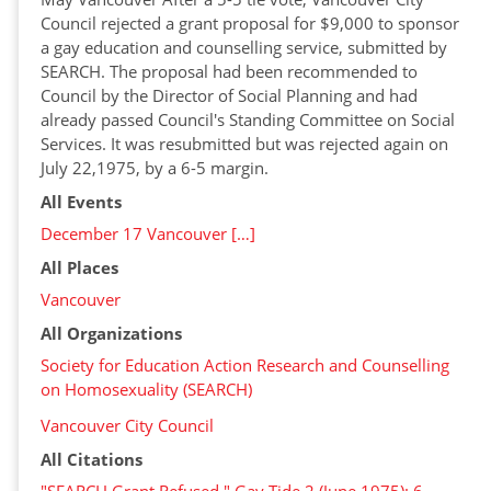
Council rejected a grant proposal for $9,000 to sponsor
a gay education and counselling service, submitted by
SEARCH. The proposal had been recommended to
Council by the Director of Social Planning and had
already passed Council's Standing Committee on Social
Services. It was resubmitted but was rejected again on
July 22,1975, by a 6-5 margin.
All Events
December 17 Vancouver […]
All Places
Vancouver
All Organizations
Society for Education Action Research and Counselling
on Homosexuality (SEARCH)
Vancouver City Council
All Citations