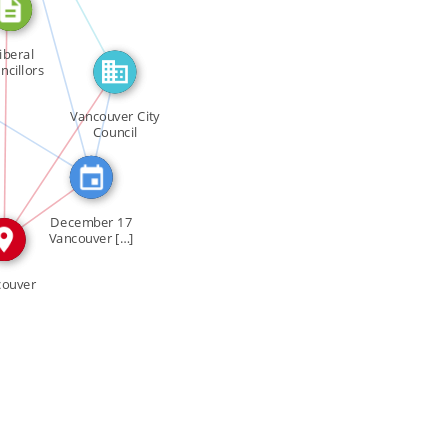
SEE_ALSO
iberal
N
ncillors
FEATURED_IN
URED_IN
ulate […]
Vancouver City
Council
IN
IN
December 17
Vancouver […]
couver