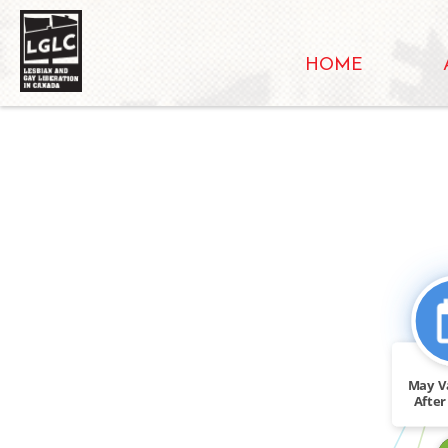
HOME
FEATURED_IN
May V
After 
vo