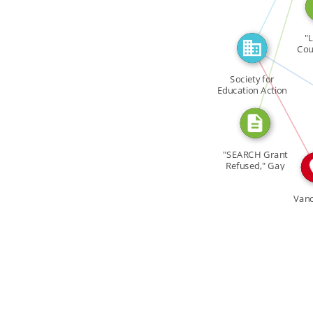
CITATION_FOR
"L
I
Cou
FEAT
Manip
Society for
Education Action
IN
[…]
"SEARCH Grant
Refused," Gay
Tide 2 […]
Van