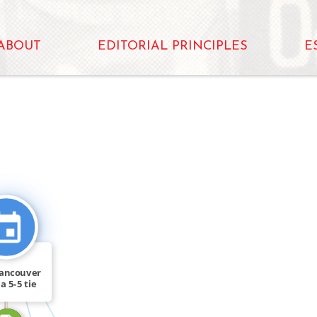
ABOUT
EDITORIAL PRINCIPLES
E
CITATION_FOR
FEATURED_IN
ancouver
a 5-5 tie
te […]