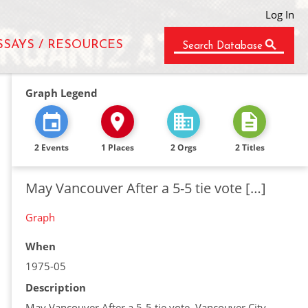
Log In
SSAYS / RESOURCES
Search Database
Graph Legend
2 Events
1 Places
2 Orgs
2 Titles
May Vancouver After a 5-5 tie vote […]
Graph
When
1975-05
Description
May Vancouver After a 5-5 tie vote, Vancouver City