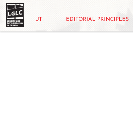
ABOUT
EDITORIAL PRINCIPLES