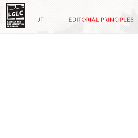
ABOUT
EDITORIAL PRINCIPLES