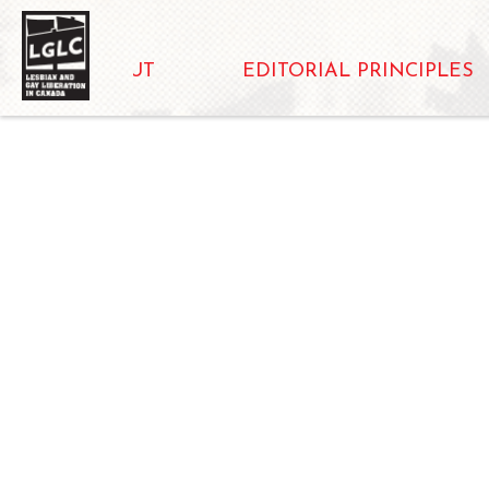
ABOUT
EDITORIAL PRINCIPLES