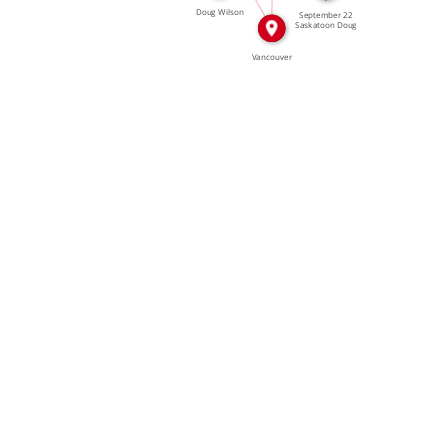
Doug Wilson
September 22
Saskatoon Doug
Wilson […]
Vancouver