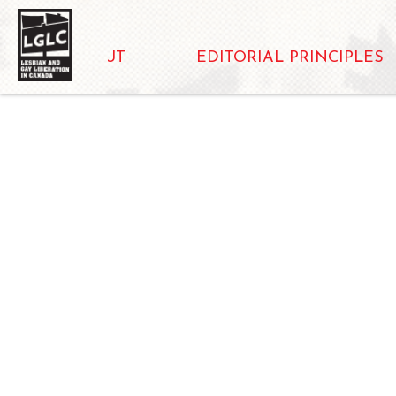
ABOUT
EDITORIAL PRINCIPLES