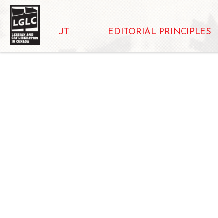
ABOUT
EDITORIAL PRINCIPLES