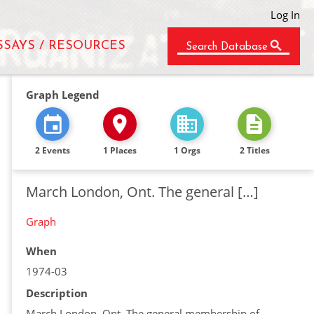
Log In
SSAYS / RESOURCES
Search Database
Graph Legend
2 Events
1 Places
1 Orgs
2 Titles
March London, Ont. The general […]
Graph
When
1974-03
Description
March London, Ont. The general membership of