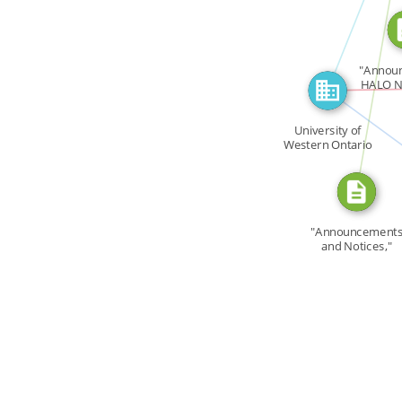
CITATION_FOR
"Annou
HALO N
i
FEATU
University of
Western Ontario
[…]
"Announcement
and Notices,"
UWOHA […]