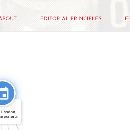
ABOUT
EDITORIAL PRINCIPLES
E
_FOR
 London,
he general
[…]
IN