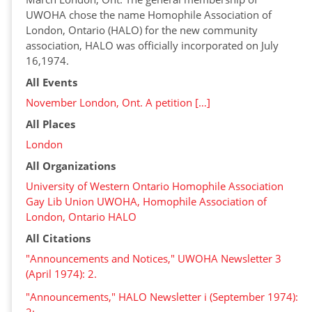
UWOHA chose the name Homophile Association of
London, Ontario (HALO) for the new community
association, HALO was officially incorporated on July
16,1974.
All Events
November London, Ont. A petition […]
All Places
London
All Organizations
University of Western Ontario Homophile Association
Gay Lib Union UWOHA, Homophile Association of
London, Ontario HALO
All Citations
"Announcements and Notices," UWOHA Newsletter 3
(April 1974): 2.
"Announcements," HALO Newsletter i (September 1974):