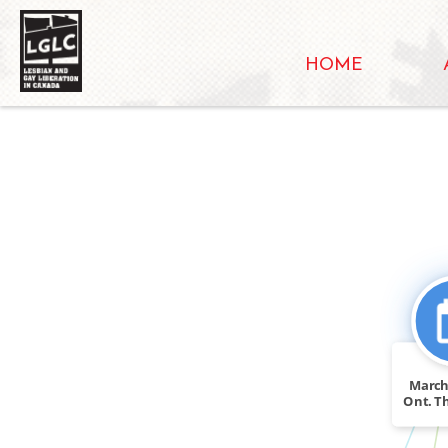
HOME
CITATION
March
FEATURED_IN
Ont. T