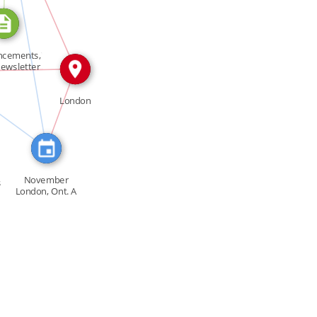
SEE_ALSO
ncements,"
IN
ewsletter
 […]
RED_IN
London
IN
November
s
London, Ont. A
petition […]