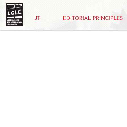
ABOUT
EDITORIAL PRINCIPLES