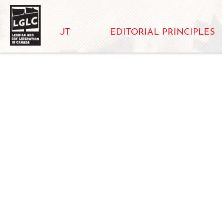
ABOUT
EDITORIAL PRINCIPLES