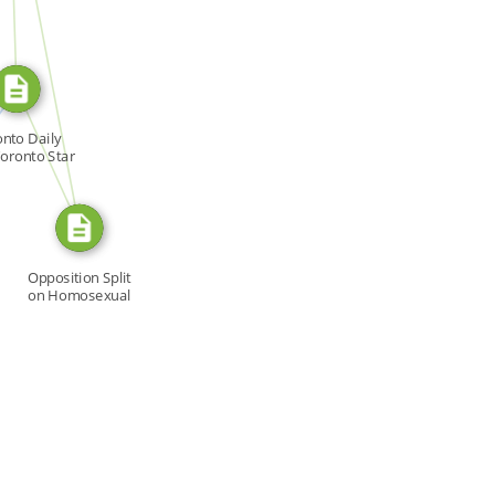
SOURCE_FOR
N
FROM
nto Daily
Toronto Star
Opposition Split
on Homosexual
[…]