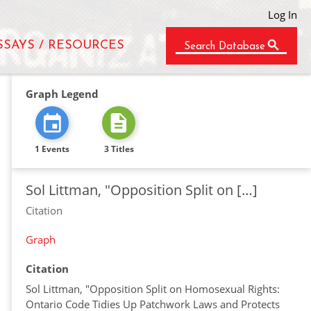
Log In
SSAYS / RESOURCES
Search Database
Graph Legend
1 Events
3 Titles
Sol Littman, "Opposition Split on […]
Citation
Graph
Citation
Sol Littman, "Opposition Split on Homosexual Rights:
Ontario Code Tidies Up Patchwork Laws and Protects