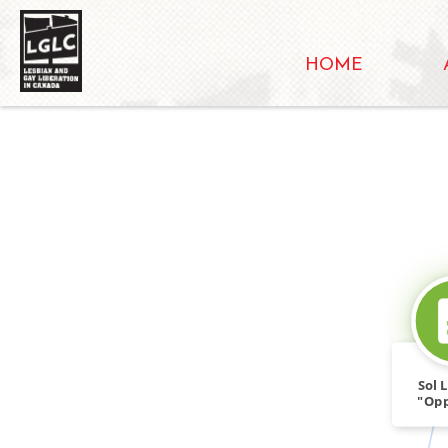
HOME
Sol 
"Opp
Spli