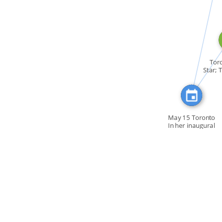
CITATION_FOR
FEATURED_I
Toro
Star; 
May 15 Toronto
In her inaugural
[…]