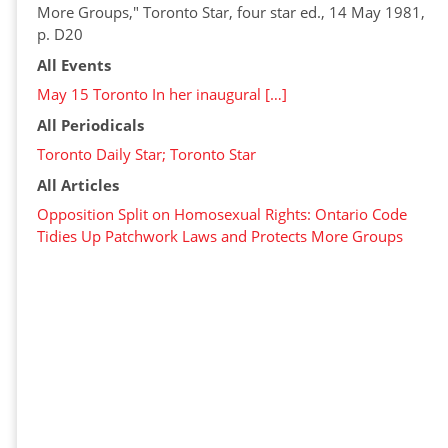
More Groups," Toronto Star, four star ed., 14 May 1981,
p. D20
All Events
May 15 Toronto In her inaugural […]
All Periodicals
Toronto Daily Star; Toronto Star
All Articles
Opposition Split on Homosexual Rights: Ontario Code
Tidies Up Patchwork Laws and Protects More Groups