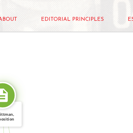
ABOUT
EDITORIAL PRINCIPLES
E
SOURCE_FOR
Littman,
osition
t on […]