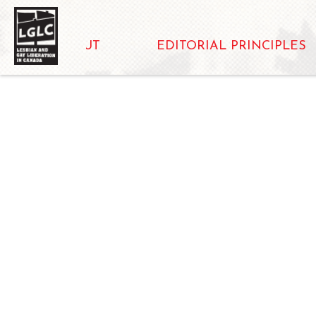
ABOUT
EDITORIAL PRINCIPLES