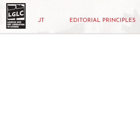
ABOUT
EDITORIAL PRINCIPLES