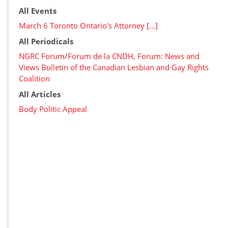
All Events
March 6 Toronto Ontario's Attorney […]
All Periodicals
NGRC Forum/Forum de la CNDH, Forum: News and
Views Bulletin of the Canadian Lesbian and Gay Rights
Coalition
All Articles
Body Politic Appeal