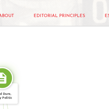
ABOUT
EDITORIAL PRINCIPLES
E
SOURCE_FOR
d Dure,
 Politic
al," […]