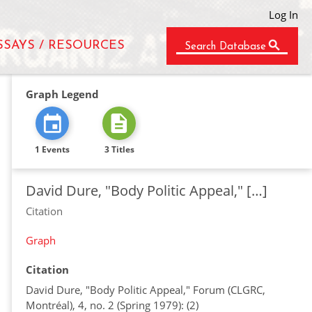
Log In
SSAYS / RESOURCES
Search Database
Graph Legend
1 Events
3 Titles
David Dure, "Body Politic Appeal," […]
Citation
Graph
Citation
David Dure, "Body Politic Appeal," Forum (CLGRC,
Montréal), 4, no. 2 (Spring 1979): (2)