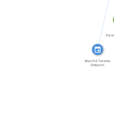
CITATION_FOR
Foru
la C
March 6 Toronto
Ontario's
Attorney […]