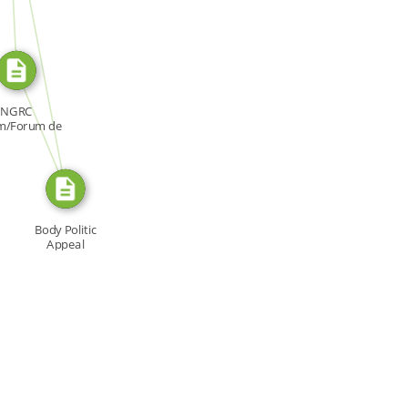
SOURCE_FOR
FROM
NGRC
m/Forum de
NDH, Forum:
[…]
Body Politic
Appeal