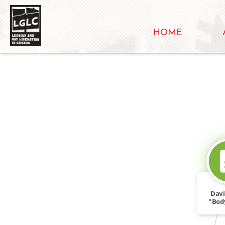
HOME
Davi
"Body
Appe