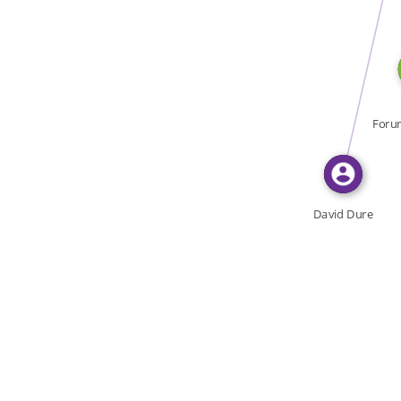
WROTE
Foru
la C
David Dure