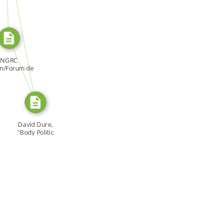
SOURCE_FOR
SOURCE_FOR
NGRC
m/Forum de
NDH, Forum:
[…]
David Dure,
"Body Politic
Appeal," […]