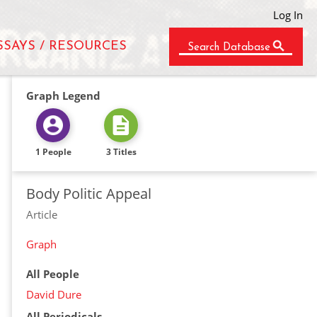
Log In
SSAYS / RESOURCES
Search Database
Graph Legend
1 People
3 Titles
Body Politic Appeal
Article
Graph
All People
David Dure
All Periodicals