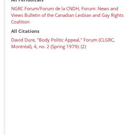
NGRC Forum/Forum de la CNDH, Forum: News and
Views Bulletin of the Canadian Lesbian and Gay Rights
Coalition
All Citations
David Dure, "Body Politic Appeal," Forum (CLGRC,
Montréal), 4, no. 2 (Spring 1979): (2)