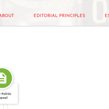
ABOUT
EDITORIAL PRINCIPLES
E
 Politic
ppeal
FROM