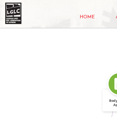
HOME
Body
A