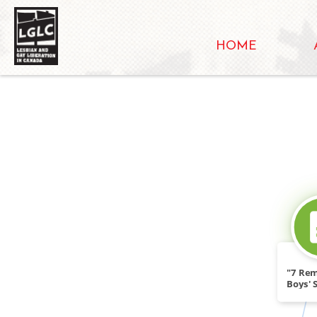
HOME
"7 Re
Boys' 