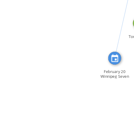
CITATION_FOR
To
February 20
Winnipeg Seven
men and […]