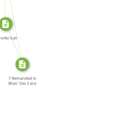
SOURCE_FOR
FROM
ronto Sun
7 Remanded in
Boys' Sex Case