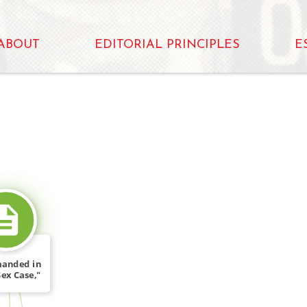
ABOUT
EDITORIAL PRINCIPLES
E
SOURCE_FOR
manded in
Sex Case,"
[…]