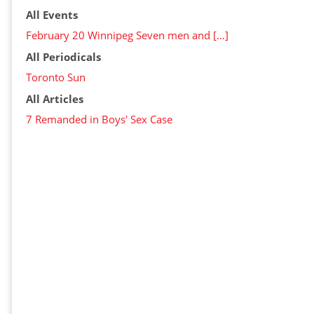
All Events
February 20 Winnipeg Seven men and […]
All Periodicals
Toronto Sun
All Articles
7 Remanded in Boys' Sex Case