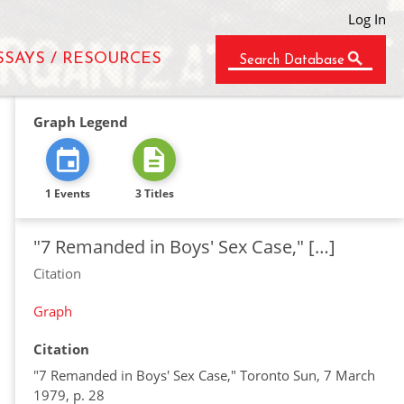
Log In
SSAYS / RESOURCES
Search Database
Graph Legend
1 Events
3 Titles
"7 Remanded in Boys' Sex Case," […]
Citation
Graph
Citation
"7 Remanded in Boys' Sex Case," Toronto Sun, 7 March
1979, p. 28