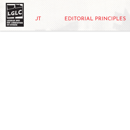
ABOUT
EDITORIAL PRINCIPLES