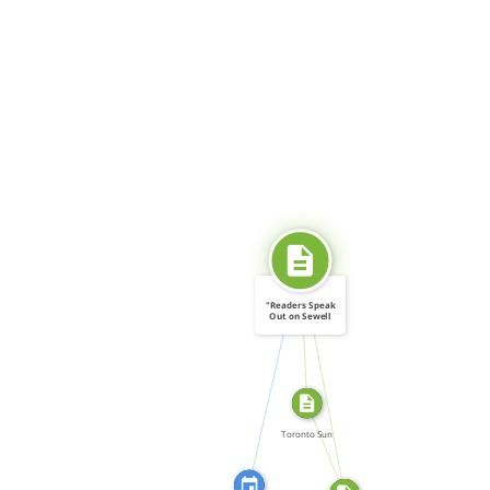
SOURCE_FOR
"Readers Speak
Out on Sewell
[…]
CITATION_FOR
SOURCE_FOR
FROM
Toronto Sun