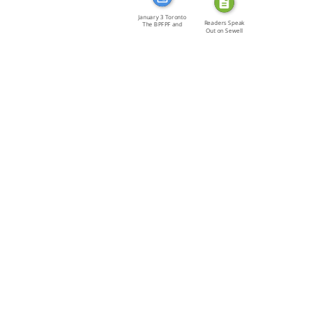
January 3 Toronto
Readers Speak
The BPFPF and
Out on Sewell
the […]
(letters)