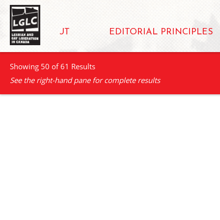
ABOUT
EDITORIAL PRINCIPLES
Showing 50 of 61 Results
See the right-hand pane for complete results