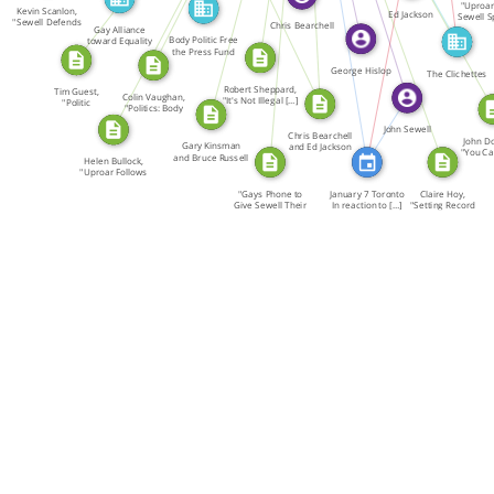
SOURCE_FOR
"Uproar
Kevin Scanlon,
Ed Jackson
Sewell S
"Sewell Defends
Chris Bearchell
What a
Gay Alliance
[…]
Body Politic Free
toward Equality
the Press Fund
GATE
George Hislop
The Clichettes
Robert Sheppard,
Tim Guest,
FEATURED_IN
Colin Vaughan,
"It's Not Illegal […]
"Politic
"Politics: Body
Performances […]
and […]
John Sewell
Chris Bearchell
John D
Gary Kinsman
and Ed Jackson
"You Can
and Bruce Russell
[…]
Helen Bullock,
[
[…]
"Uproar Follows
[…]
"Gays Phone to
January 7 Toronto
Claire Hoy,
Give Sewell Their
In reaction to […]
"Setting Record
[…]
[…]