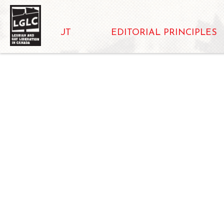
ABOUT
EDITORIAL PRINCIPLES