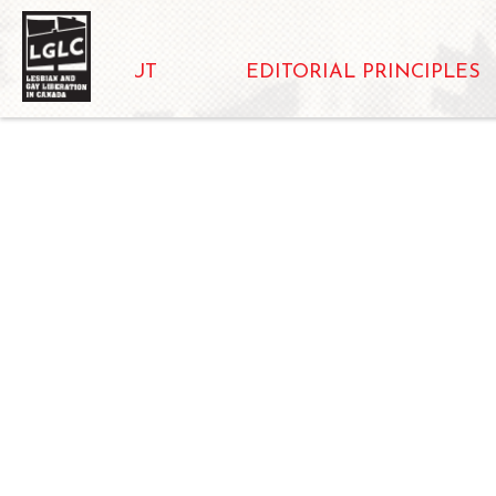
ABOUT
EDITORIAL PRINCIPLES