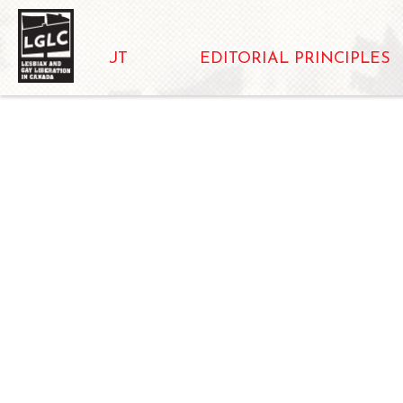
ABOUT
EDITORIAL PRINCIPLES