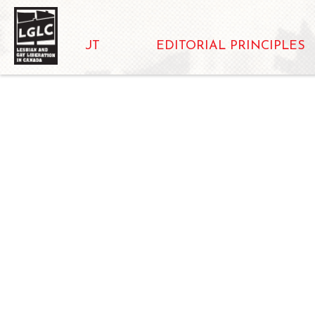
ABOUT
EDITORIAL PRINCIPLES