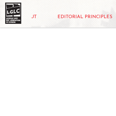
ABOUT
EDITORIAL PRINCIPLES