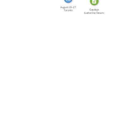
August 23–27
Gaydays
Toronto
Gathering Steam:
Thousands of […]
Izquierda […]