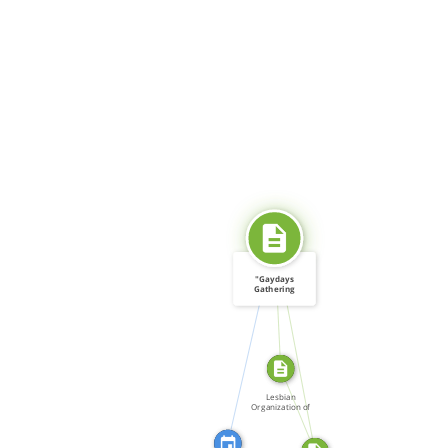
SOURCE_FOR
"Gaydays
Gathering
Steam:
CITATION_FOR
Izquierda […]
SOURCE_FOR
FROM
Lesbian
Organization of
Toronto […]