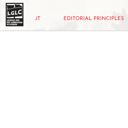
ABOUT
EDITORIAL PRINCIPLES