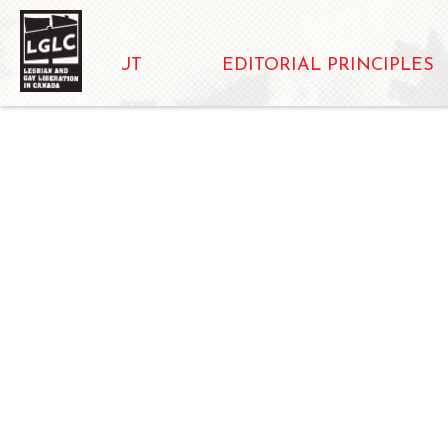
ABOUT
EDITORIAL PRINCIPLES