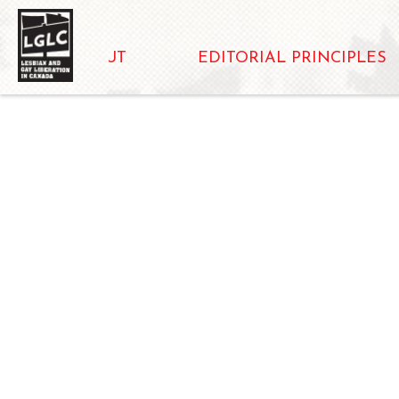
ABOUT
EDITORIAL PRINCIPLES