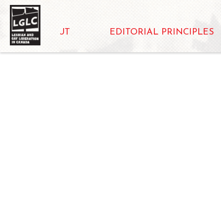
ABOUT
EDITORIAL PRINCIPLES