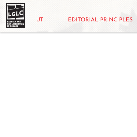
ABOUT
EDITORIAL PRINCIPLES