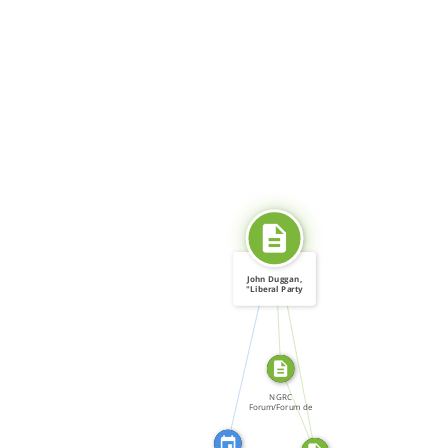
SOURCE_FOR
John Duggan,
"Liberal Party
Comes […]
CITATION_FOR
SOURCE_FOR
FROM
NGRC
Forum/Forum de
la CNDH, Forum:
[…]