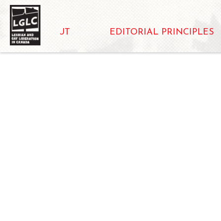
ABOUT
EDITORIAL PRINCIPLES