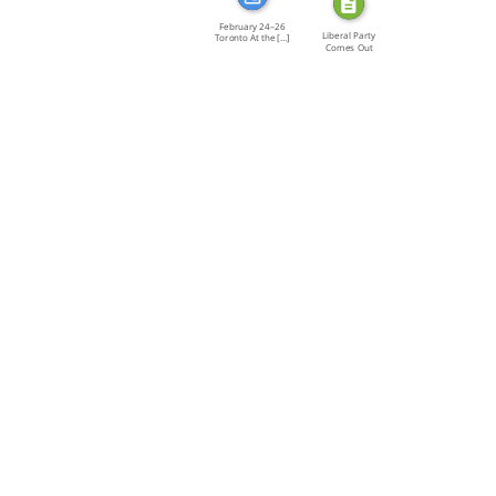
February 24–26
Liberal Party
Toronto At the […]
Comes Out