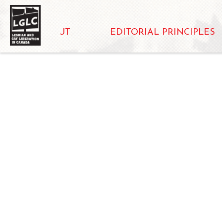
ABOUT
EDITORIAL PRINCIPLES