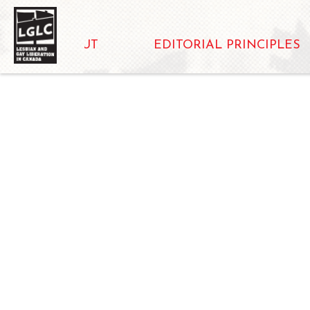
ABOUT
EDITORIAL PRINCIPLES