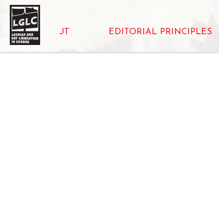
ABOUT
EDITORIAL PRINCIPLES