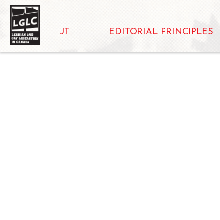
ABOUT
EDITORIAL PRINCIPLES