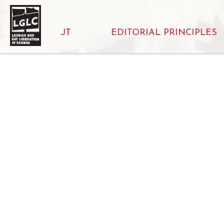
ABOUT
EDITORIAL PRINCIPLES