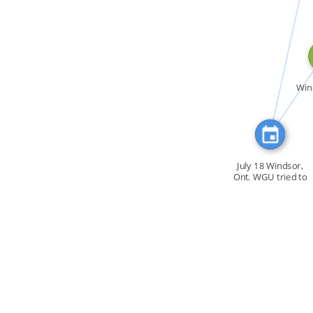
CITATION_FOR
FEATURED_I
Win
July 18 Windsor,
Ont. WGU tried to
[…]