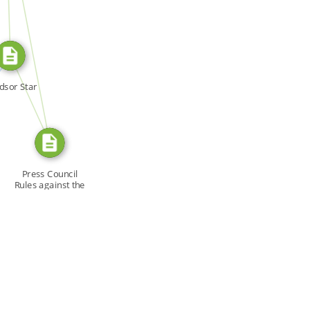
SOURCE_FOR
N
FROM
dsor Star
Press Council
Rules against the
Star