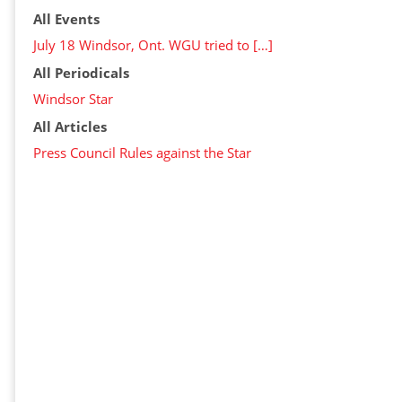
All Events
July 18 Windsor, Ont. WGU tried to […]
All Periodicals
Windsor Star
All Articles
Press Council Rules against the Star