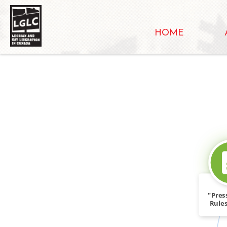
HOME
"Pres
Rules
th