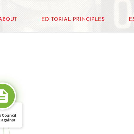
ABOUT
EDITORIAL PRINCIPLES
E
SOURCE_FOR
s Council
 against
e […]