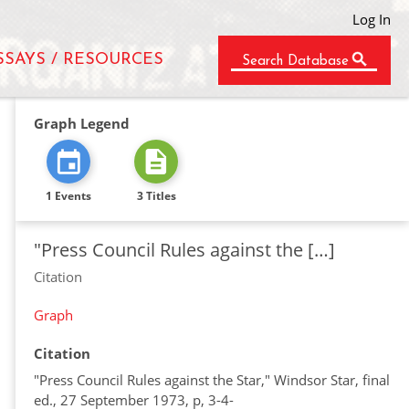
Log In
SSAYS / RESOURCES
Search Database
Graph Legend
1 Events
3 Titles
"Press Council Rules against the […]
Citation
Graph
Citation
"Press Council Rules against the Star," Windsor Star, final
ed., 27 September 1973, p, 3-4-