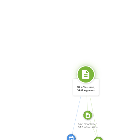
SOURCE_FOR
Nils Clausson,
"GAE Appears
before […]
CITATION_FOR
SOURCE_FOR
FROM
GAE Newsletter,
GAE Information
[…]