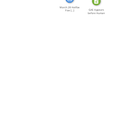
March 28 Halifax
GAE Appears
Five […]
before Human
Rights […]