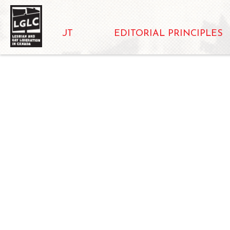
ABOUT
EDITORIAL PRINCIPLES