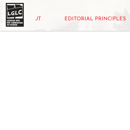
ABOUT
EDITORIAL PRINCIPLES