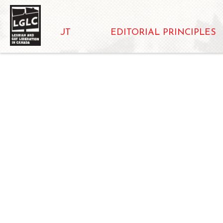
ABOUT
EDITORIAL PRINCIPLES