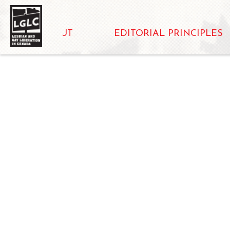
ABOUT
EDITORIAL PRINCIPLES