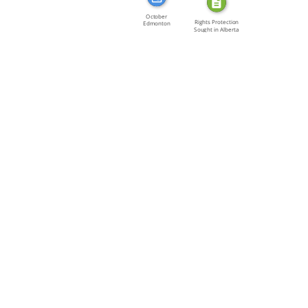
October
Rights Protection
Edmonton
Sought in Alberta
Michael Roberts
of […]